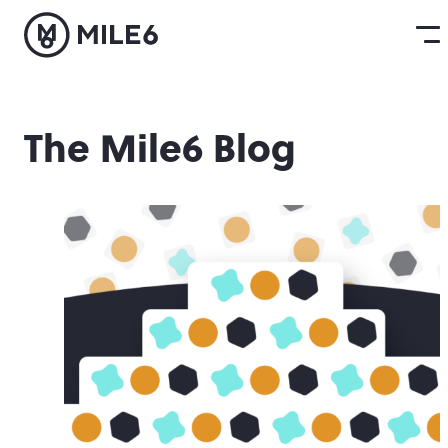
The Mile6 Blog