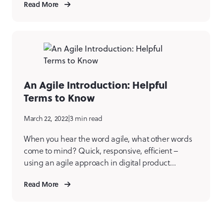
Read More
or staff. Smart businesses know that just like
physical assets, digital products require regular
attention and maintenance and occasionally
replacement. The process of […]
An Agile Introduction: Helpful
Terms to Know
March 22, 2022
|
3 min read
When you hear the word agile, what other words
come to mind? Quick, responsive, efficient –
using an agile approach in digital product
creation is all of those things. Agile is a project
Read More
management methodology widely used across
software development teams. Mile6 uses the agile
methodology to have a high functioning, efficient,
collaborative, and, dare […]