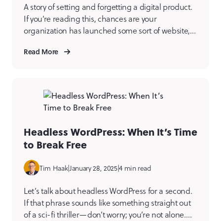
A story of setting and forgetting a digital product.
If you’re reading this, chances are your
organization has launched some sort of website,
application, integration, mobile app, or another
Read More
type of digital product at some point. Turn back
the clock and remember Launch Day. If you
weren’t part of a project like this, imagine it’s […]
Headless WordPress: When It’s Time
to Break Free
Tim Haak
|
January 28, 2025
|
4 min read
Let’s talk about headless WordPress for a second.
If that phrase sounds like something straight out
of a sci-fi thriller—don’t worry; you’re not alone.