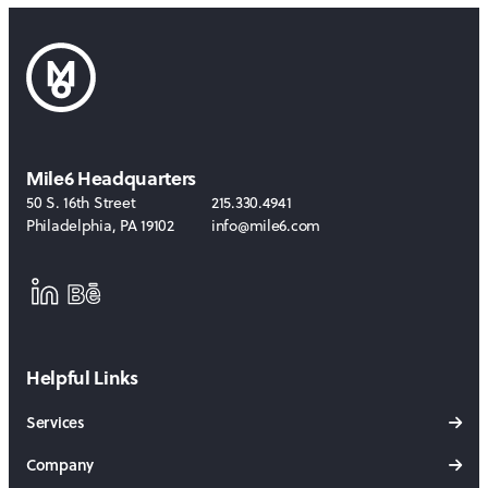
Mile6 Headquarters
50 S. 16th Street
215.330.4941
Philadelphia
,
PA
19102
info@mile6.com
LinkedIn
Behance
Helpful Links
Services
Company