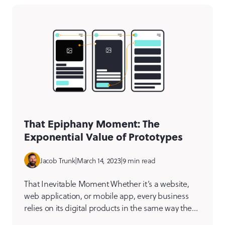
[…]
That Epiphany Moment: The
Exponential Value of Prototypes
Jacob Trunk
|
March 14, 2023
|
9 min read
That Inevitable Moment Whether it’s a website,
web application, or mobile app, every business
relies on its digital products in the same way they
rely on real-world assets like its building, vehicles,