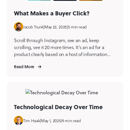
What Makes a Buyer Click?
Jacob Trunk
|
May 22, 2025
|
5 min read
Scroll through Instagram, see an ad, keep
scrolling, see it 20 more times. It’s an ad for a
product clearly based on a host of information
from your browsing habits. It’s a little alarming…
Read More
but you still kind of want this thing. It starts to take
up space in your mind. Maybe one day, you […]
Technological Decay Over Time
Tim Haak
|
May 1, 2025
|
4 min read