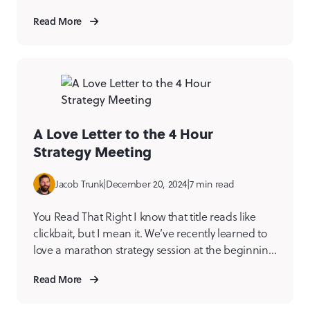
But once you get past the initial “what does that
Read More
even mean?” moment, you start to see the magic.
And it’s not just a trend; it’s a game-changer for
anyone managing […]
A Love Letter to the 4 Hour
Strategy Meeting
Jacob Trunk
|
December 20, 2024
|
7 min read
You Read That Right I know that title reads like
clickbait, but I mean it. We’ve recently learned to
love a marathon strategy session at the beginning
of a project, and I’ll get into why, but first some
Read More
context. For most of my career working in strategy,
I advocate for breaking up the strategy sessions