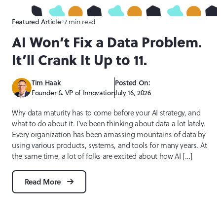
7 min read
Featured Article
AI Won’t Fix a Data Problem.
It’ll Crank It Up to 11.
Tim Haak
Posted On:
Founder & VP of Innovation
July 16, 2026
Why data maturity has to come before your AI strategy, and
what to do about it. I’ve been thinking about data a lot lately.
Every organization has been amassing mountains of data by
using various products, systems, and tools for many years. At
the same time, a lot of folks are excited about how AI […]
Read More