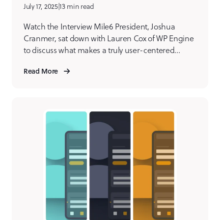
July 17, 2025
|
13 min read
Watch the Interview Mile6 President, Joshua
Cranmer, sat down with Lauren Cox of WP Engine
to discuss what makes a truly user-centered
digital product agency. From eliminating internal
Read More
bias to designing with empathy, Joshua shares the
philosophies and practices that set us apart.
Joshua shares how our team builds meaningful,
effective digital products by starting […]