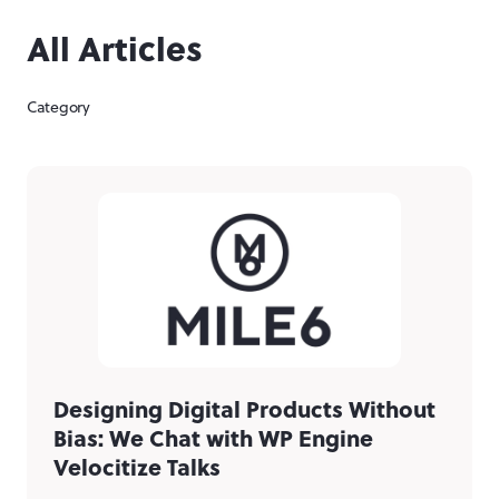
All Articles
Category
Designing Digital Products Without
Bias: We Chat with WP Engine
Velocitize Talks