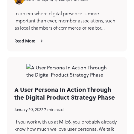
In an era where digital presence is more
important than ever, member associations, such
as local chambers of commerce or realtor
organizations, need to harness the power of their
Read More
platforms. A well-crafted website and digital
product ecosystem doesn’t just serve as a digital
brochure; it can be a critical tool for reinforcing
the value of […]
A User Persona In Action Through
the Digital Product Strategy Phase
January 20, 2022
|
7 min read
If you work with us at Mile6, you probably already
know how much we love user personas. We talk