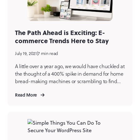
The Path Ahead is Exciting: E-
commerce Trends Here to Stay
July 19, 2021
|
7 min read
A little over a year ago, we would have chuckled at
the thought of a 400% spike in demand for home
bread-making machines or scrambling to find
toilet paper at our local grocery store. Zoom
Read More
birthday parties? Virtual happy hours? These felt a
bit amusing a year ago, yet here we are. In
hindsight, it […]