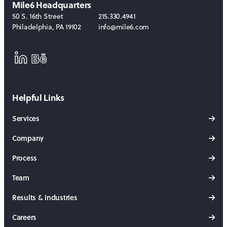
Mile6 Headquarters
50 S. 16th Street
215.330.4941
Philadelphia
,
PA
19102
info@mile6.com
LinkedIn
Behance
Helpful Links
Services
Company
Process
Team
Results & Industries
Careers