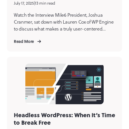
July 17, 2025
|
13 min read
Watch the Interview Mile6 President, Joshua
Cranmer, sat down with Lauren Cox of WP Engine
to discuss what makes a truly user-centered
digital product agency. From eliminating internal
Read More
bias to designing with empathy, Joshua shares the
philosophies and practices that set us apart.
Joshua shares how our team builds meaningful,
effective digital products by starting […]
Headless WordPress: When It’s Time
to Break Free