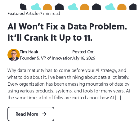
Featured Article
7 min read
AI Won’t Fix a Data Problem.
It’ll Crank It Up to 11.
Tim Haak
Posted On:
Founder & VP of Innovation
July 16, 2026
Why data maturity has to come before your AI strategy, and
what to do about it. I’ve been thinking about data a lot lately.
Every organization has been amassing mountains of data by
using various products, systems, and tools for many years. At
the same time, a lot of folks are excited about how AI […]
Read More