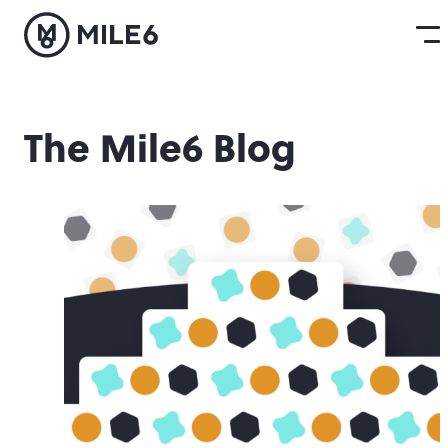
The Mile6 Blog