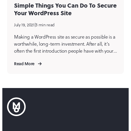
Simple Things You Can Do To Secure
Your WordPress Site
July 19, 2021
|
3 min read
Making a WordPress site as secure as possible is a
worthwhile, long-term investment. After all, it’s
often the first introduction people have with your
business, organization, or charitable endeavor,
Read More
and you’ve worked hard on it! These are some
basic steps a WordPress site owner or
administrator can take to strengthen security.
Administrators and their passwords […]