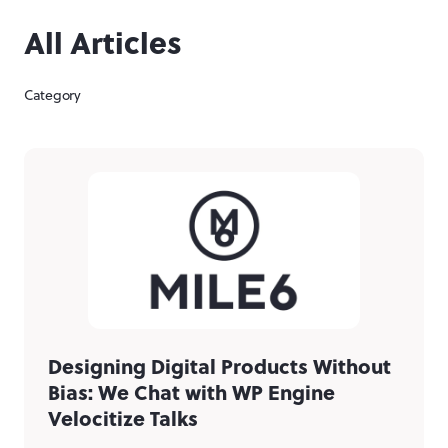
All Articles
Category
Designing Digital Products Without
Bias: We Chat with WP Engine
Velocitize Talks