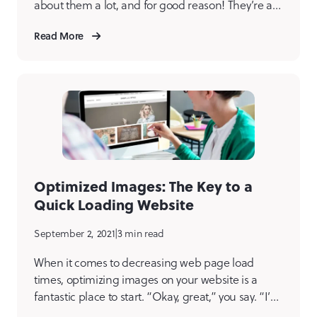
about them a lot, and for good reason! They’re an
essential part of understanding the users of any
Read More
digital product we build. We create user personas
for every client at the beginning of every new
project. […]
Optimized Images: The Key to a
Quick Loading Website
September 2, 2021
|
3 min read
When it comes to decreasing web page load
times, optimizing images on your website is a
fantastic place to start. “Okay, great,” you say. “I’ve
got a site full of images. I have a page speed