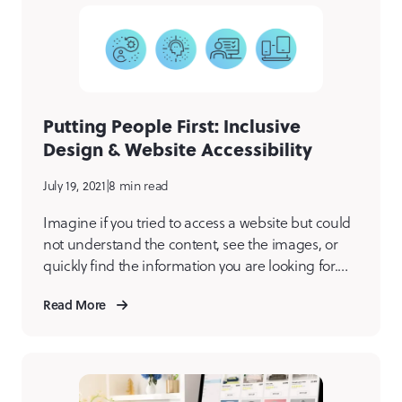
Putting People First: Inclusive
Design & Website Accessibility
July 19, 2021
|
8 min read
Imagine if you tried to access a website but could
not understand the content, see the images, or
quickly find the information you are looking for.
Would you be frustrated? Leave the site and find
Read More
one easier for you to navigate and understand?
The answer to both is likely a yes. For millions of
people […]