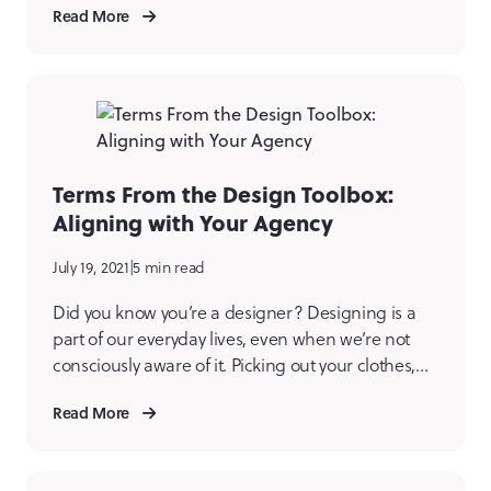
Read More
issue.” Let’s start with… What is Image
Optimization? The technical definition is
decreasing an image file’s size to improve […]
Terms From the Design Toolbox:
Aligning with Your Agency
July 19, 2021
|
5 min read
Did you know you’re a designer? Designing is a
part of our everyday lives, even when we’re not
consciously aware of it. Picking out your clothes,
choosing your favorite color (ours is blue if you
Read More
couldn’t guess), and arranging meals on a plate.
Since you’re already designing in the real world,
let’s talk about some […]