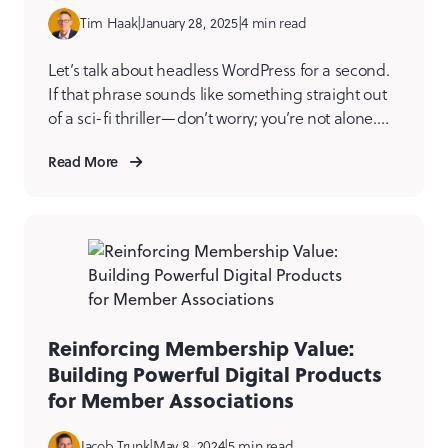
Tim Haak
|
January 28, 2025
|
4 min read
Let’s talk about headless WordPress for a second.
If that phrase sounds like something straight out
of a sci-fi thriller—don’t worry; you’re not alone.
But once you get past the initial “what does that
Read More
even mean?” moment, you start to see the magic.
And it’s not just a trend; it’s a game-changer for
anyone managing […]
Reinforcing Membership Value:
Building Powerful Digital Products
for Member Associations
Jacob Trunk
|
May 8, 2024
|
5 min read