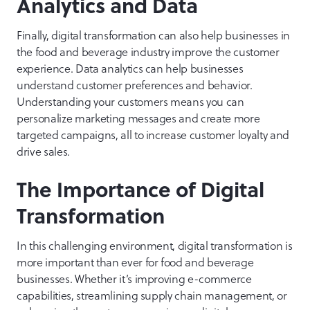
Analytics and Data
Finally, digital transformation can also help businesses in
the food and beverage industry improve the customer
experience. Data analytics can help businesses
understand customer preferences and behavior.
Understanding your customers means you can
personalize marketing messages and create more
targeted campaigns, all to increase customer loyalty and
drive sales.
The Importance of Digital
Transformation
In this challenging environment, digital transformation is
more important than ever for food and beverage
businesses. Whether it’s improving e-commerce
capabilities, streamlining supply chain management, or