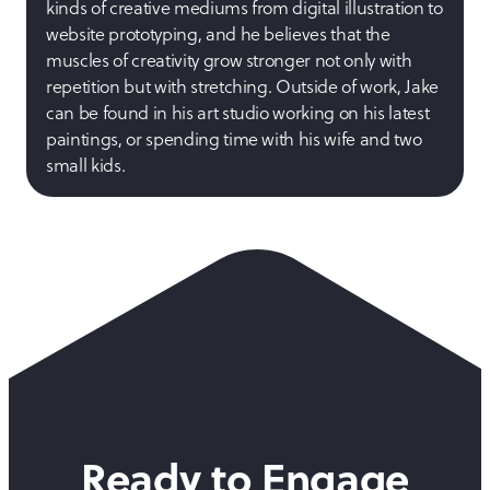
kinds of creative mediums from digital illustration to
website prototyping, and he believes that the
muscles of creativity grow stronger not only with
repetition but with stretching. Outside of work, Jake
can be found in his art studio working on his latest
paintings, or spending time with his wife and two
small kids.
Ready to Engage