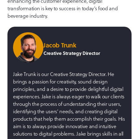
enhancing the customer experience, digital
transformation is key to success in today’s food and
beverage industry.
Jacob Trunk
Creative Strategy Director
Jake Trunk is our Creative Strategy Director. He
brings a passion for creativity, sound design
principles, and a desire to provide delightful digital
experiences. Jake is always eager to walk our clients
through the process of understanding their users,
identifying the users’ needs, and creating digital
products that help them accomplish their goals. His
aim is to always provide innovative and intuitive
solutions to digital problems. Jake brings skills in all