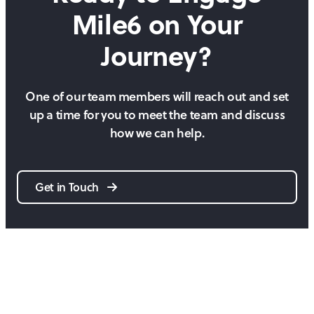
Mile6 on
Your
Journey?
One of our team members will reach out and set
up a time for you to meet the team and discuss
how we can help.
Get in Touch