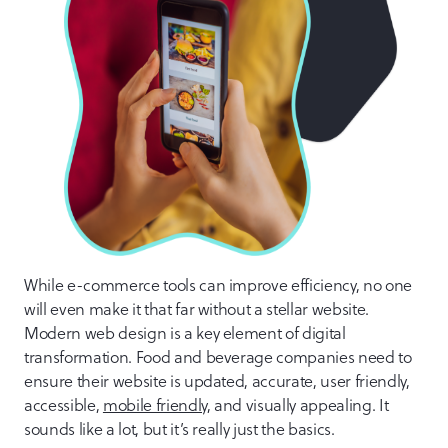
While e-commerce tools can improve efficiency, no one
will even make it that far without a stellar website.
Modern web design is a key element of digital
transformation. Food and beverage companies need to
ensure their website is updated, accurate, user friendly,
accessible,
mobile friendly
, and visually appealing. It
sounds like a lot, but it’s really just the basics.