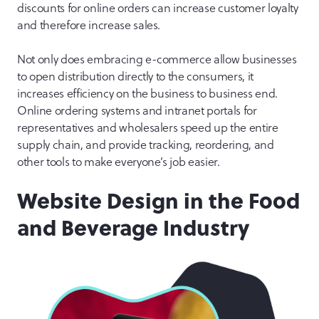
discounts for online orders can increase customer loyalty
and therefore increase sales.
Not only does embracing e-commerce allow businesses
to open distribution directly to the consumers, it
increases efficiency on the business to business end.
Online ordering systems and intranet portals for
representatives and wholesalers speed up the entire
supply chain, and provide tracking, reordering, and
other tools to make everyone’s job easier.
Website Design in the Food
and Beverage Industry