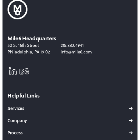
Mile6 Headquarters
50 S. 16th Street
215.330.4941
Philadelphia
,
PA
19102
info@mile6.com
LinkedIn
Behance
Helpful Links
Services
Company
Process