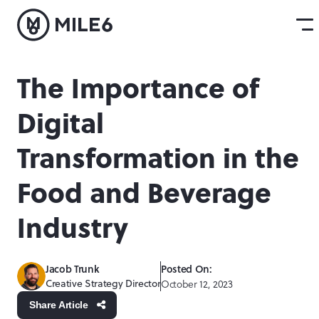
The Importance of
Digital
Transformation in the
Food and Beverage
Industry
Jacob Trunk
Posted On:
Creative Strategy Director
October 12, 2023
Share Article