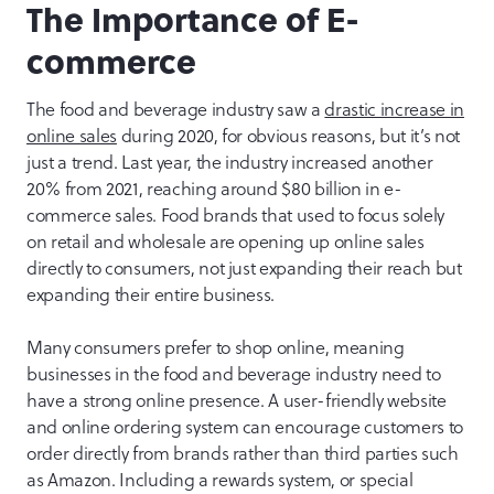
The Importance of E-
commerce
The food and beverage industry saw a
drastic increase in
online sales
during 2020, for obvious reasons, but it’s not
just a trend. Last year, the industry increased another
20% from 2021, reaching around $80 billion in e-
commerce sales. Food brands that used to focus solely
on retail and wholesale are opening up online sales
directly to consumers, not just expanding their reach but
expanding their entire business.
Many consumers prefer to shop online, meaning
businesses in the food and beverage industry need to
have a strong online presence. A user-friendly website
and online ordering system can encourage customers to
order directly from brands rather than third parties such
as Amazon. Including a rewards system, or special