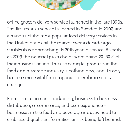
online grocery delivery service launched in the late 1990s.
The
first mealkit service launched in Sweden in 2007
, and
a handful of the most popular food delivery services in
the United States hit the market over a decade ago.
GrubHub is approaching its 20th year in service. As early
as 2009 the national pizza chains were doing
20-30% of
their business online
. The use of digital products in the
food and beverage industry is nothing new, and it’s only
become more vital for companies to embrace digital
change.
From production and packaging, business to business
distribution, e-commerce, and user experience –
businesses in the food and beverage industry need to
embrace digital transformation or risk being left behind.