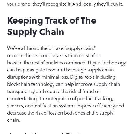
your brand, they’ll recognize it. And ideally they’ll buy it.
Keeping Track of The
Supply Chain
We’ve all heard the phrase “supply chain,”
more in the last couple years than most of us
have in the rest of our lives combined. Digital technology
can help navigate food and beverage supply chain
disruptions with minimal loss. Digital tools including
blockchain technology can help improve supply chain
transparency and reduce the risk of fraud or
counterfeiting. The integration of product tracking,
sensors, and notification systems improve efficiency and
decrease the risk of loss on both ends of the supply
chain.