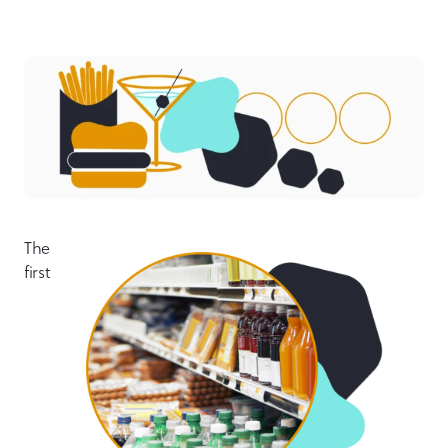
The
first