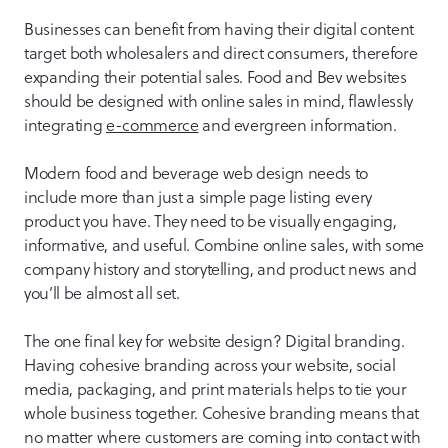
Businesses can benefit from having their digital content
target both wholesalers and direct consumers, therefore
expanding their potential sales. Food and Bev websites
should be designed with online sales in mind, flawlessly
integrating
e-commerce
and evergreen information.
Modern food and beverage web design needs to
include more than just a simple page listing every
product you have. They need to be visually engaging,
informative, and useful. Combine online sales, with some
company history and storytelling, and product news and
you’ll be almost all set.
The one final key for website design? Digital branding.
Having cohesive branding across your website, social
media, packaging, and print materials helps to tie your
whole business together. Cohesive branding means that
no matter where customers are coming into contact with