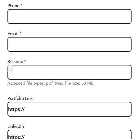
*
Phone
*
Email
*
Résumé
Accepted file types: pdf, Max. file size: 50 MB.
Portfolio Link
LinkedIn