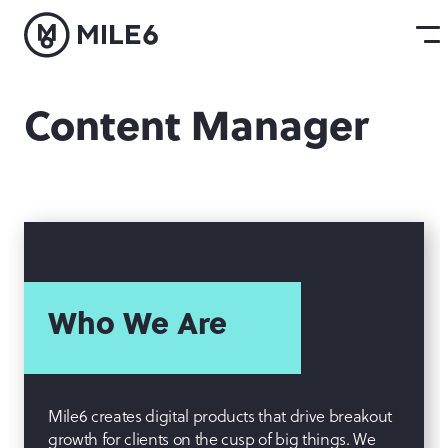
Content Manager
Who We Are
Mile6 creates digital products that drive breakout
growth for clients on the cusp of big things. We