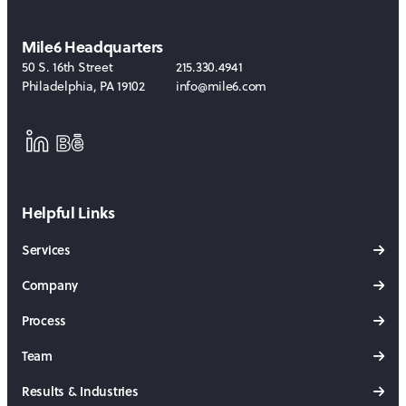
Mile6 Headquarters
50 S. 16th Street
215.330.4941
Philadelphia
,
PA
19102
info@mile6.com
LinkedIn
Behance
Helpful Links
Services
Company
Process
Team
Results & Industries