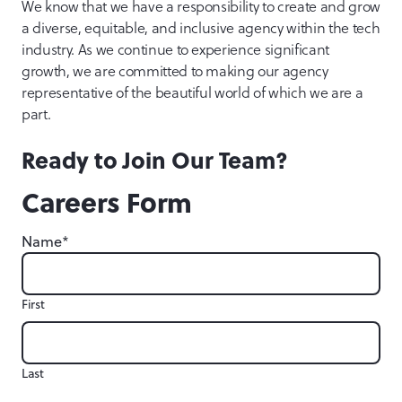
We know that we have a responsibility to create and grow
a diverse, equitable, and inclusive agency within the tech
industry. As we continue to experience significant
growth, we are committed to making our agency
representative of the beautiful world of which we are a
part.
Ready to Join Our Team?
Careers Form
*
Name
First
Last