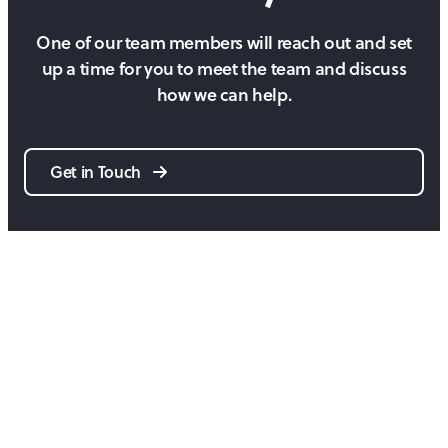
One of our team members will reach out and set
up a time for you to meet the team and discuss
how we can help.
Get in Touch