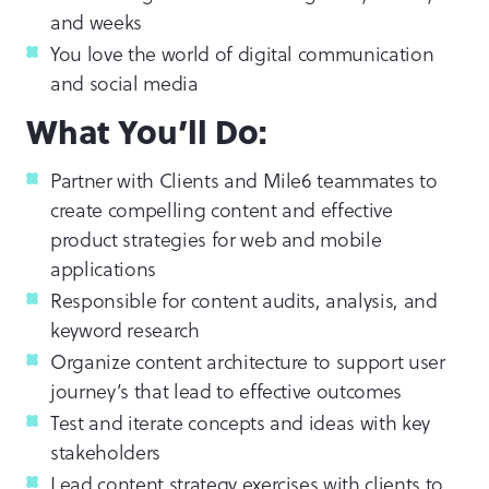
and weeks
You love the world of digital communication
and social media
What You’ll Do:
Partner with Clients and Mile6 teammates to
create compelling content and effective
product strategies for web and mobile
applications
Responsible for content audits, analysis, and
keyword research
Organize content architecture to support user
journey’s that lead to effective outcomes
Test and iterate concepts and ideas with key
stakeholders
Lead content strategy exercises with clients to