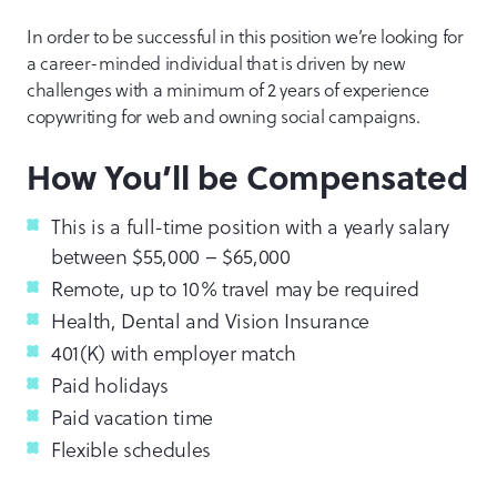
In order to be successful in this position we’re looking for
a career-minded individual that is driven by new
challenges with a minimum of 2 years of experience
copywriting for web and owning social campaigns.
How You’ll be Compensated
This is a full-time position with a yearly salary
between $55,000 – $65,000
Remote, up to 10% travel may be required
Health, Dental and Vision Insurance
401(K) with employer match
Paid holidays
Paid vacation time
Flexible schedules