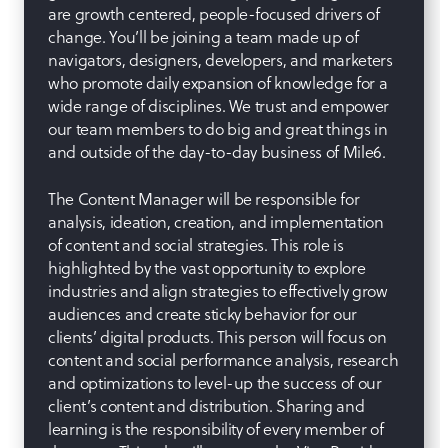
are growth centered, people-focused drivers of
change. You’ll be joining a team made up of
navigators, designers, developers, and marketers
who promote daily expansion of knowledge for a
wide range of disciplines. We trust and empower
our team members to do big and great things in
and outside of the day-to-day business of Mile6.
The Content Manager will be responsible for
analysis, ideation, creation, and implementation
of content and social strategies. This role is
highlighted by the vast opportunity to explore
industries and align strategies to effectively grow
audiences and create sticky behavior for our
clients’ digital products. This person will focus on
content and social performance analysis, research
and optimizations to level-up the success of our
client’s content and distribution. Sharing and
learning is the responsibility of every member of