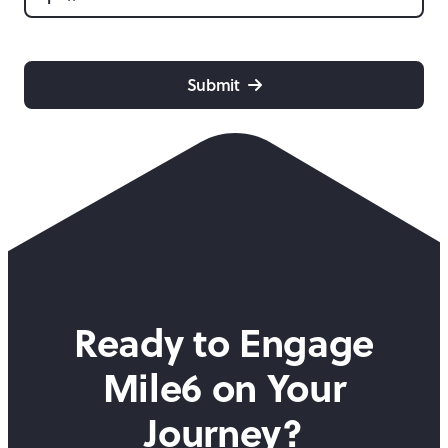
CAPTCHA
Submit
Ready to Engage
Mile6 on
Your
Journey?