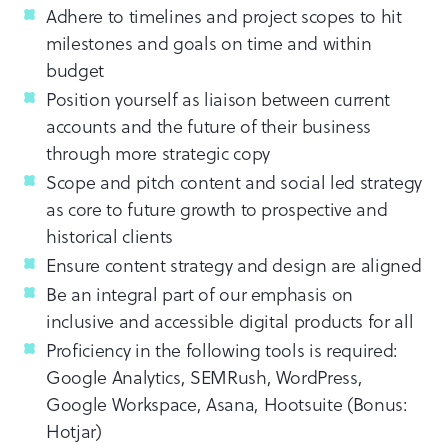
Adhere to timelines and project scopes to hit
milestones and goals on time and within
budget
Position yourself as liaison between current
accounts and the future of their business
through more strategic copy
Scope and pitch content and social led strategy
as core to future growth to prospective and
historical clients
Ensure content strategy and design are aligned
Be an integral part of our emphasis on
inclusive and accessible digital products for all
Proficiency in the following tools is required:
Google Analytics, SEMRush, WordPress,
Google Workspace, Asana, Hootsuite (Bonus:
Hotjar)