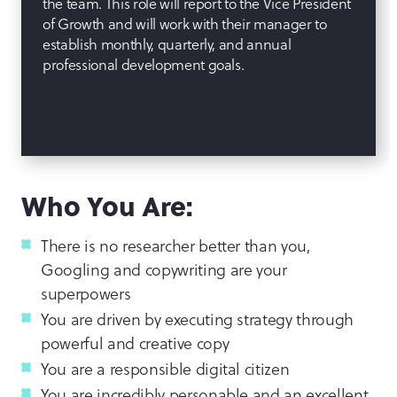
the team. This role will report to the Vice President
of Growth and will work with their manager to
establish monthly, quarterly, and annual
professional development goals.
Who You Are:
There is no researcher better than you,
Googling and copywriting are your
superpowers
You are driven by executing strategy through
powerful and creative copy
You are a responsible digital citizen
You are incredibly personable and an excellent