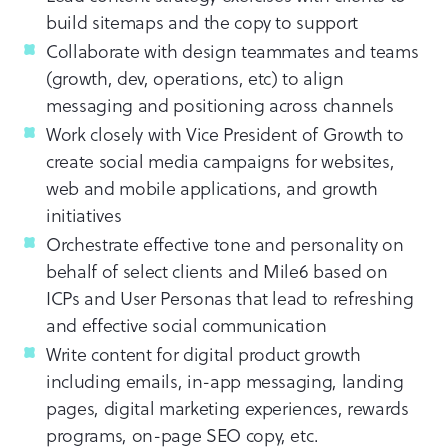
build sitemaps and the copy to support
Collaborate with design teammates and teams
(growth, dev, operations, etc) to align
messaging and positioning across channels
Work closely with Vice President of Growth to
create social media campaigns for websites,
web and mobile applications, and growth
initiatives
Orchestrate effective tone and personality on
behalf of select clients and Mile6 based on
ICPs and User Personas that lead to refreshing
and effective social communication
Write content for digital product growth
including emails, in-app messaging, landing
pages, digital marketing experiences, rewards
programs, on-page SEO copy, etc.