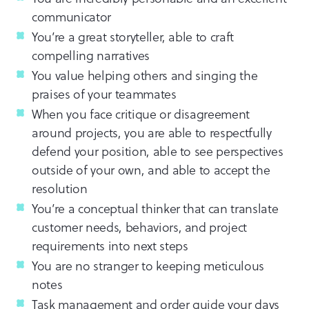
communicator
You’re a great storyteller, able to craft
compelling narratives
You value helping others and singing the
praises of your teammates
When you face critique or disagreement
around projects, you are able to respectfully
defend your position, able to see perspectives
outside of your own, and able to accept the
resolution
You’re a conceptual thinker that can translate
customer needs, behaviors, and project
requirements into next steps
You are no stranger to keeping meticulous
notes
Task management and order guide your days