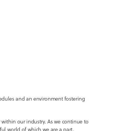
hedules and an environment fostering
 within our industry. As we continue to
ul world of which we are a part.