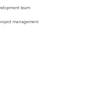
development team
e project management