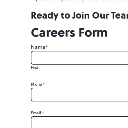
Ready to Join Our Te
Careers Form
*
Name
First
*
Phone
*
Email