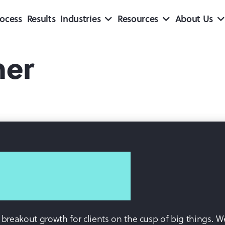
ocess
Results
Industries
Resources
About Us
ner
ve breakout growth for clients on the cusp of big things.