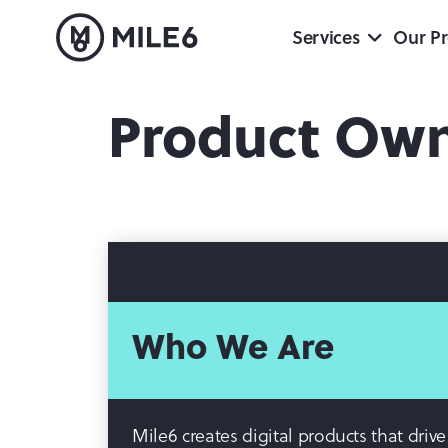
Services
Our Pr
Product Ow
Who We Are
Mile6 creates digital products that dri