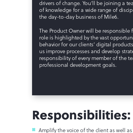
drivers of change. You’ll be joining a
of knowledge for a wide range of disci
the day-to-day business of Mile6.
The Product Owner will be responsible fo
role is highlighted by the vast opportuni
behavior for our clients’ digital product
us improve processes and develop strat
responsibility of every member of the te
professional development goals.
Responsibilities:
Amplify the voice of the client as well as