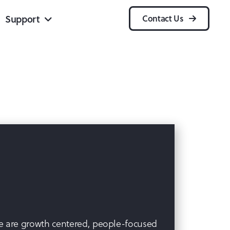
Support
Contact Us
 We are growth centered, people-focused