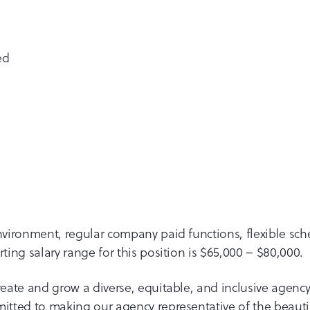
ed
environment, regular company paid functions, flexible sc
ting salary range for this position is $65,000 – $80,000.
eate and grow a diverse, equitable, and inclusive agency
itted to making our agency representative of the beautif