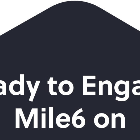
ady to Eng
Mile6 on