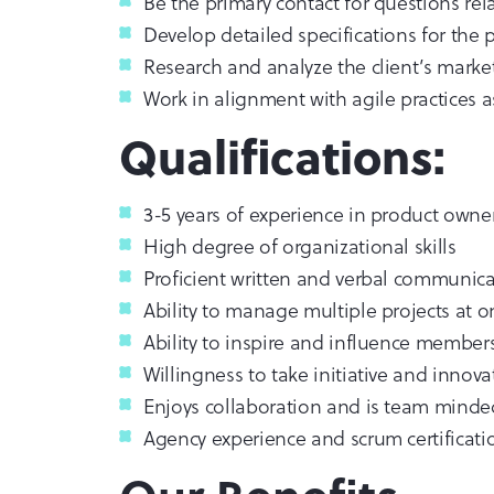
Be the primary contact for questions rel
Develop detailed specifications for the
Research and analyze the client’s marke
Work in alignment with agile practices 
Qualifications:
3-5 years of experience in product owner
High degree of organizational skills
Proficient written and verbal communicat
Ability to manage multiple projects at 
Ability to inspire and influence member
Willingness to take initiative and innov
Enjoys collaboration and is team minde
Agency experience and scrum certificati