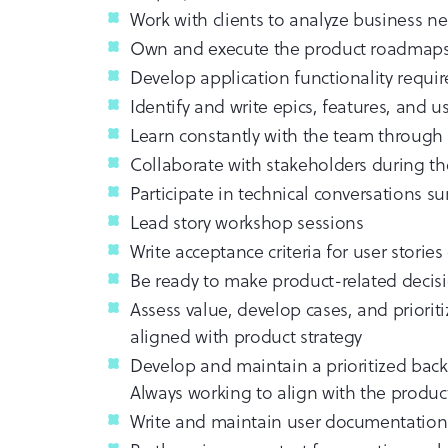
Work with clients to analyze business n
Own and execute the product roadmap
Develop application functionality requ
Identify and write epics, features, and us
Learn constantly with the team through 
Collaborate with stakeholders during t
Participate in technical conversations
Lead story workshop sessions
Write acceptance criteria for user storie
Be ready to make product-related decisi
Assess value, develop cases, and priori
aligned with product strategy
Develop and maintain a prioritized back
Always working to align with the product
Write and maintain user documentation 