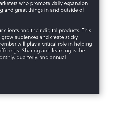
marketers who promote daily expansion
 and great things in and outside of
 clients and their digital products. This
ly grow audiences and create sticky
ember will play a critical role in helping
ferings. Sharing and learning is the
onthly, quarterly, and annual