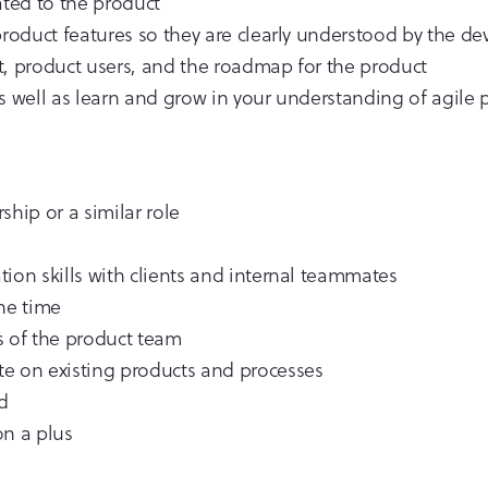
ated to the product
 product features so they are clearly understood by the 
t, product users, and the roadmap for the product
as well as learn and grow in your understanding of agil
ship or a similar role
ion skills with clients and internal teammates
one time
s of the product team
ate on existing products and processes
d
on a plus