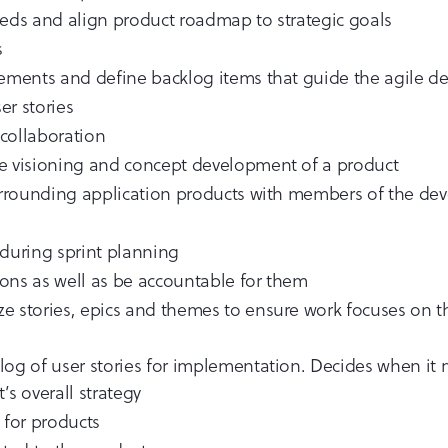
eeds and align product roadmap to strategic goals
s
irements and define backlog items that guide the agile 
er stories
collaboration
he visioning and concept development of a product
 surrounding application products with members of the d
s during sprint planning
ons as well as be accountable for them
tize stories, epics and themes to ensure work focuses on
log of user stories for implementation. Decides when it
’s overall strategy
for products