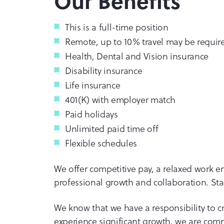
Our Benefits
This is a full-time position
Remote, up to 10% travel may be requir
Health, Dental and Vision insurance
Disability insurance
Life insurance
401(K) with employer match
Paid holidays
Unlimited paid time off
Flexible schedules
We offer competitive pay, a relaxed work 
professional growth and collaboration. Star
We know that we have a responsibility to cr
experience significant growth, we are comm