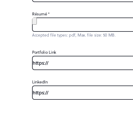
*
Résumé
Accepted file types: pdf, Max. file size: 50 MB.
Portfolio Link
LinkedIn
CAPTCHA