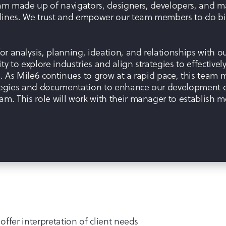
 team made up of navigators, designers, developers, and 
plines. We trust and empower our team members to do big
r analysis, planning, ideation, and relationships with our
ty to explore industries and align strategies to effective
s. As Mile6 continues to grow at a rapid pace, this team m
egies and documentation to enhance our development of
am. This role will work with their manager to establish m
 offer interpretation of client needs