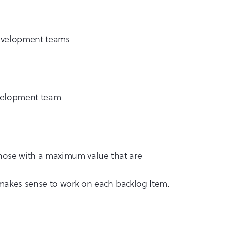
development teams
evelopment team
 those with a maximum value that are
 makes sense to work on each backlog Item.