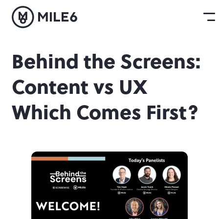
Behind the Screens:
Content vs UX
Which Comes First?