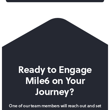
Ready to Engage
Mile6 on
Your
Journey?
One of our team members will reach out and set