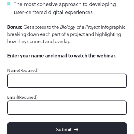
The most cohesive approach to developing
user-centered digital experiences
Bonus:
Get access to the
Biology of a Project
infographic,
breaking down each part of a project and highlighting
how they connect and overlap.
Enter your name and email to watch the webinar.
Name
(Required)
Email
(Required)
Submit