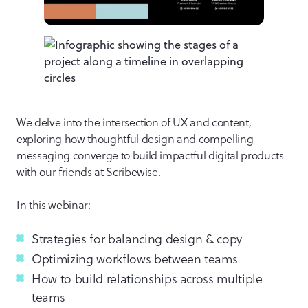
We delve into the intersection of UX and content,
exploring how thoughtful design and compelling
messaging converge to build impactful digital products
with our friends at Scribewise.
In this webinar:
Strategies for balancing design & copy
Optimizing workflows between teams
How to build relationships across multiple
teams