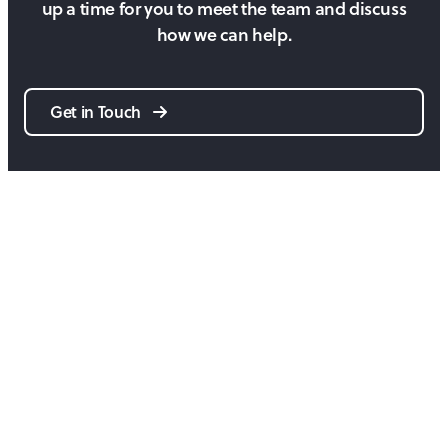
up a time for you to meet the team and discuss
how we can help.
Get in Touch