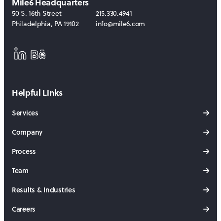
Mile6 Headquarters
50 S. 16th Street
215.330.4941
Philadelphia
,
PA
19102
info@mile6.com
LinkedIn
Behance
Helpful Links
Services
Company
Process
Team
Results & Industries
Careers