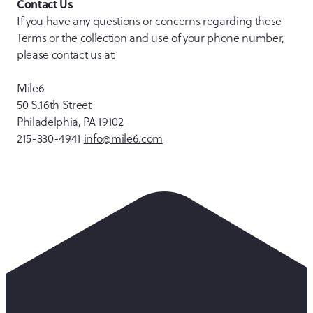
Contact Us
If you have any questions or concerns regarding these
Terms or the collection and use of your phone number,
please contact us at:
Mile6
50 S.16th Street
Philadelphia, PA 19102
215-330-4941
info@mile6.com