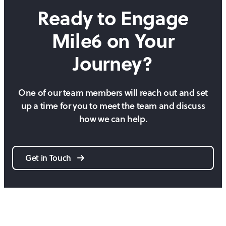
Ready to Engage
Mile6 on
Your
Journey?
One of our team members will reach out and set
up a time for you to meet the team and discuss
how we can help.
Get in Touch