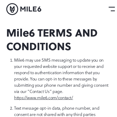
Mile6 TERMS AND
CONDITIONS
Mile6 may use SMS messaging to update you on
your requested website support or to receive and
respond to authentication information that you
provide. You can opt-in to these messages by
submitting your phone number and giving consent
via our “Contact Us” page.
https://www.mile6.com/contact/
Text message opt-in data, phone number, and
consent are not shared with any third parties