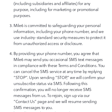
(including subsidiaries and affiliates) for any
purpose, including for marketing or promotional
purposes.
Mile6 is committed to safeguarding your personal
information, including your phone number, and we
use industry-standard security measures to protect it
from unauthorized access or disclosure.
By providing your phone number, you agree that
Mile6 may send you occasional SMS text messages
in compliance with these Terms and Conditions. You
can cancel the SMS service at any time by replying
“STOP”. Upon sending “STOP,” we will confirm your
unsubscribe status via SMS. Following this
confirmation, you will no longer receive SMS
messages from us. To rejoin, sign up via our
“Contact Us” page and we will resume sending
SMS messages to you.