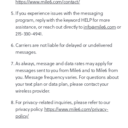
https://www.mile6.com/contact/
If you experience issues with the messaging
program, reply with the keyword HELP for more
assistance, or reach out directly to
info@mile6.com
or
215-330-4941.
Carriers are not liable for delayed or undelivered
messages.
As always, message and data rates may apply for
messages sent to you from Mile6 and to Mile6 from
you. Message frequency varies. For questions about
your text plan or data plan, please contact your
wireless provider.
For privacy-related inquiries, please refer to our
privacy policy:
https://www.mile6.com/privacy-
policy/