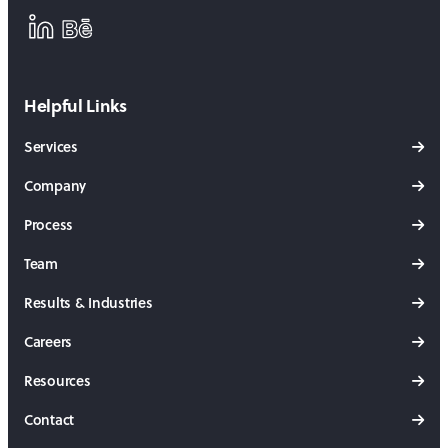
LinkedIn
Behance
Helpful Links
Services
Company
Process
Team
Results & Industries
Careers
Resources
Contact