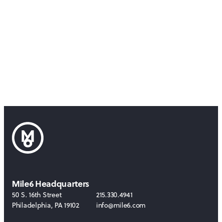
Mile6 Headquarters
50 S. 16th Street
215.330.4941
Philadelphia
,
PA
19102
info@mile6.com