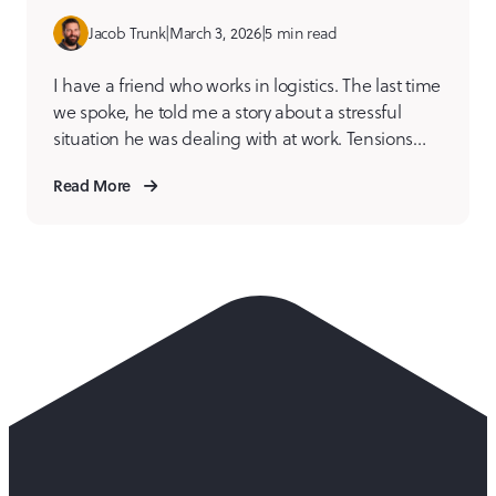
Jacob Trunk
|
March 3, 2026
|
5 min read
I have a friend who works in logistics. The last time
we spoke, he told me a story about a stressful
situation he was dealing with at work. Tensions
were high internally over a somewhat trivial
Read More
matter, but to the individuals involved, lines had
been drawn, and folks were dug into their own
version of […]