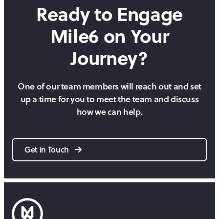
Ready to Engage
Mile6 on
Your
Journey?
One of our team members will reach out and set
up a time for you to meet the team and discuss
how we can help.
Get in Touch