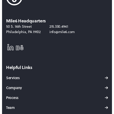
Mile6 Headquarters
50 S. 16th Street
215.330.4941
Philadelphia
,
PA
19102
info@mile6.com
LinkedIn
Behance
Helpful Links
Services
Company
Process
Team