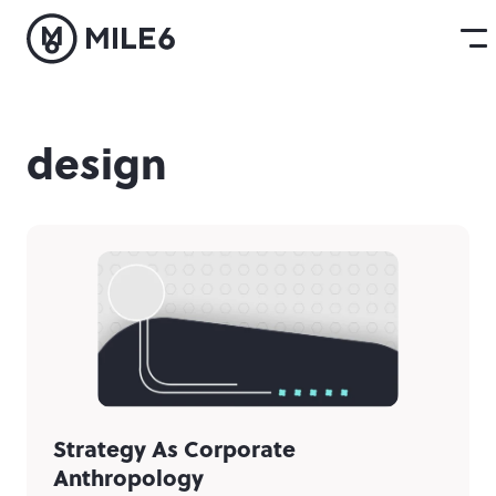
design
Strategy As Corporate
Anthropology