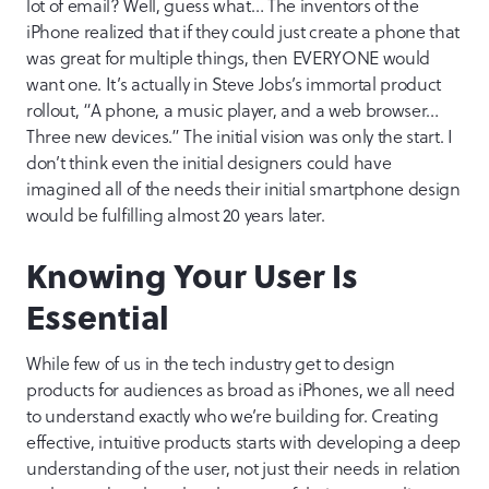
lot of email? Well, guess what… The inventors of the
iPhone realized that if they could just create a phone that
was great for multiple things, then EVERYONE would
want one. It’s actually in Steve Jobs’s immortal product
rollout, “A phone, a music player, and a web browser…
Three new devices.” The initial vision was only the start. I
don’t think even the initial designers could have
imagined all of the needs their initial smartphone design
would be fulfilling almost 20 years later.
Knowing Your User Is
Essential
While few of us in the tech industry get to design
products for audiences as broad as iPhones, we all need
to understand exactly who we’re building for. Creating
effective, intuitive products starts with developing a deep
understanding of the user, not just their needs in relation