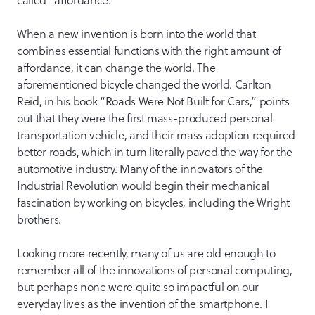
called “affordance.”
When a new invention is born into the world that
combines essential functions with the right amount of
affordance, it can change the world. The
aforementioned bicycle changed the world. Carlton
Reid, in his book “Roads Were Not Built for Cars,” points
out that they were the first mass-produced personal
transportation vehicle, and their mass adoption required
better roads, which in turn literally paved the way for the
automotive industry. Many of the innovators of the
Industrial Revolution would begin their mechanical
fascination by working on bicycles, including the Wright
brothers.
Looking more recently, many of us are old enough to
remember all of the innovations of personal computing,
but perhaps none were quite so impactful on our
everyday lives as the invention of the smartphone. I