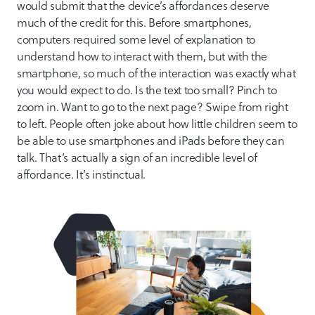
would submit that the device’s affordances deserve
much of the credit for this. Before smartphones,
computers required some level of explanation to
understand how to interact with them, but with the
smartphone, so much of the interaction was exactly what
you would expect to do. Is the text too small? Pinch to
zoom in. Want to go to the next page? Swipe from right
to left. People often joke about how little children seem to
be able to use smartphones and iPads before they can
talk. That’s actually a sign of an incredible level of
affordance. It’s instinctual.