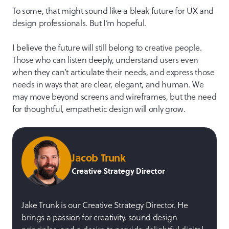
To some, that might sound like a bleak future for UX and
design professionals. But I’m hopeful.
I believe the future will still belong to creative people.
Those who can listen deeply, understand users even
when they can’t articulate their needs, and express those
needs in ways that are clear, elegant, and human. We
may move beyond screens and wireframes, but the need
for thoughtful, empathetic design will only grow.
Jacob Trunk
Creative Strategy Director
Jake Trunk is our Creative Strategy Director. He
brings a passion for creativity, sound design