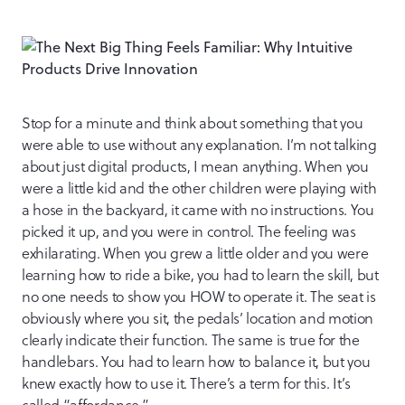
Stop for a minute and think about something that you
were able to use without any explanation. I’m not talking
about just digital products, I mean anything. When you
were a little kid and the other children were playing with
a hose in the backyard, it came with no instructions. You
picked it up, and you were in control. The feeling was
exhilarating. When you grew a little older and you were
learning how to ride a bike, you had to learn the skill, but
no one needs to show you HOW to operate it. The seat is
obviously where you sit, the pedals’ location and motion
clearly indicate their function. The same is true for the
handlebars. You had to learn how to balance it, but you
knew exactly how to use it. There’s a term for this. It’s