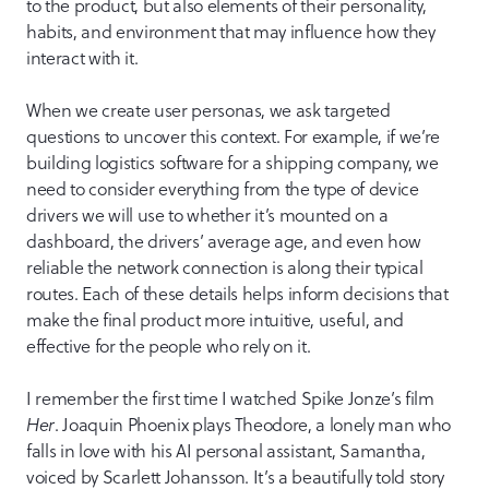
to the product, but also elements of their personality,
habits, and environment that may influence how they
interact with it.
When we create user personas, we ask targeted
questions to uncover this context. For example, if we’re
building logistics software for a shipping company, we
need to consider everything from the type of device
drivers we will use to whether it’s mounted on a
dashboard, the drivers’ average age, and even how
reliable the network connection is along their typical
routes. Each of these details helps inform decisions that
make the final product more intuitive, useful, and
effective for the people who rely on it.
I remember the first time I watched Spike Jonze’s film
Her
. Joaquin Phoenix plays Theodore, a lonely man who
falls in love with his AI personal assistant, Samantha,
voiced by Scarlett Johansson. It’s a beautifully told story