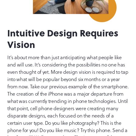
Intuitive Design Requires
Vision
It’s about more than just anticipating what people like
and will use. It’s considering the possibilities no one has
even thought of yet. More design vision is required to tap
into what will be popular beyond six months or a year
from now. Take our previous example of the smartphone.
The creation of the iPhone was a major departure from
what was currently trending in phone technologies. Until
that point, cell phone designers were creating many
disparate designs, each focused on the needs of a
certain user type. Do you like photography? This is the
phone for you! Do you like music? Try this phone. Send a