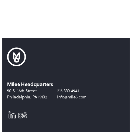
Mile6 Headquarters
50 S. 16th Street
215.330.4941
Philadelphia
,
PA
19102
info@mile6.com
LinkedIn
Behance