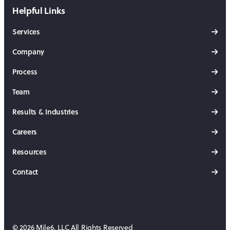
Helpful Links
Services
Company
Process
Team
Results & Industries
Careers
Resources
Contact
© 2026 Mile6, LLC All Rights Reserved