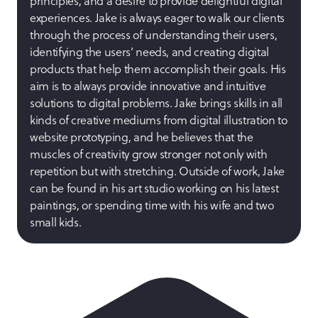
principles, and a desire to provide delightful digital
experiences. Jake is always eager to walk our clients
through the process of understanding their users,
identifying the users’ needs, and creating digital
products that help them accomplish their goals. His
aim is to always provide innovative and intuitive
solutions to digital problems. Jake brings skills in all
kinds of creative mediums from digital illustration to
website prototyping, and he believes that the
muscles of creativity grow stronger not only with
repetition but with stretching. Outside of work, Jake
can be found in his art studio working on his latest
paintings, or spending time with his wife and two
small kids.