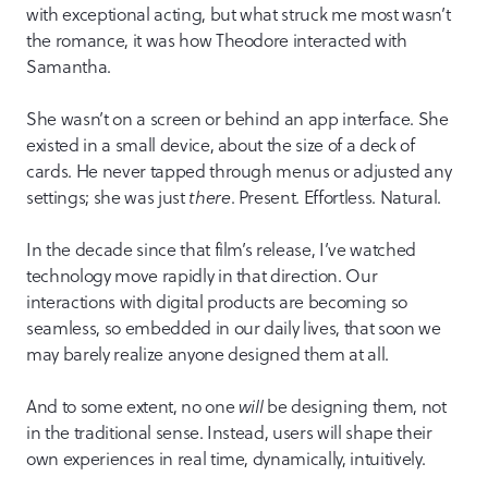
with exceptional acting, but what struck me most wasn’t
the romance, it was how Theodore interacted with
Samantha.
She wasn’t on a screen or behind an app interface. She
existed in a small device, about the size of a deck of
cards. He never tapped through menus or adjusted any
settings; she was just
there
. Present. Effortless. Natural.
In the decade since that film’s release, I’ve watched
technology move rapidly in that direction. Our
interactions with digital products are becoming so
seamless, so embedded in our daily lives, that soon we
may barely realize anyone designed them at all.
And to some extent, no one
will
be designing them, not
in the traditional sense. Instead, users will shape their
own experiences in real time, dynamically, intuitively.