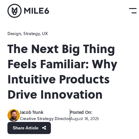
Design
,
Strategy
,
UX
The Next Big Thing
Feels Familiar: Why
Intuitive Products
Drive Innovation
Jacob Trunk
Posted On:
Creative Strategy Director
August 18, 2025
Share Article