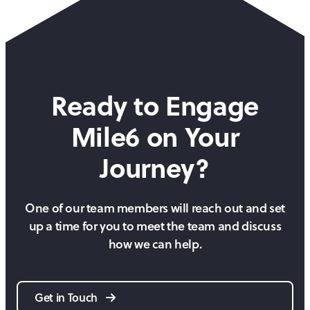
Ready to Engage
Mile6 on
Your
Journey?
One of our team members will reach out and set
up a time for you to meet the team and discuss
how we can help.
Get in Touch