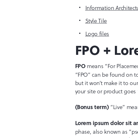
Information Architect
Style Tile
Logo files
FPO + Lor
means “For Placement 
FPO
“FPO” can be found on top
but it won’t make it to o
your site or product goes “
“Live” means
(Bonus term)
Lorem ipsum dolor sit 
phase, also known as “pse