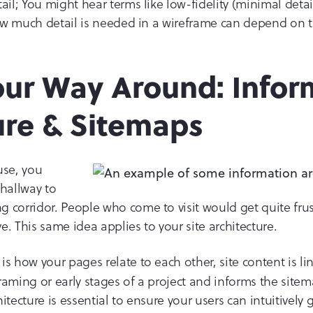
ail; You might hear terms like low-fidelity (minimal detail
 How much detail is needed in a wireframe can depend on 
our Way Around: Infor
ure & Sitemaps
use, you
 hallway to
 corridor. People who come to visit would get quite fru
. This same idea applies to your site architecture.
is how your pages relate to each other, site content is li
eframing or early stages of a project and informs the site
itecture is essential to ensure your users can intuitively 