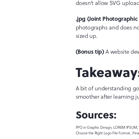
doesn’t allow SVG uploads
.jpg (Joint Photographi
photographs and does not 
sized up.
A website deve
(Bonus tip)
Takeaway
A bit of understanding go
smoother after learning ju
Sources:
FPO in Graphic Design, LOREM IPSUM, Wh
Choose the Right Logo File Format…Final