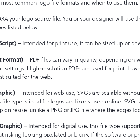
e most common logo file formats and when to use them.
KA your logo source file. You or your designer will use thi
ypes listed below.
– Intended for print use, it can be sized up or do
Script)
– PDF files can vary in quality, depending on 
t Format)
 settings. High-resolution PDFs are used for print. Lowe
st suited for the web.
– Intended for web use, SVGs are scalable without
aphic)
 file type is ideal for logos and icons used online. SVGs
p on resize, unlike a PNG or JPG file where the edges loo
– Intended for digital use, this file type suppo
Graphic)
 risking looking pixelated or blurry. If the software or 