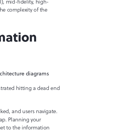
), mid-fidelity, high-
the complexity of the
mation
strated hitting a dead end
nked, and users navigate.
map. Planning your
get to the information