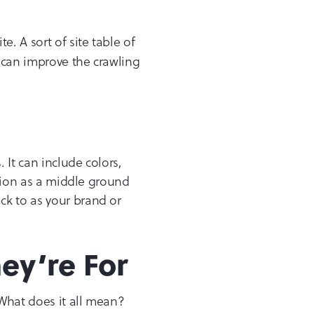
e. A sort of site table of
 can improve the crawling
 It can include colors,
ction as a middle ground
ck to as your brand or
ey’re For
 What does it all mean?