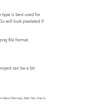
e type is best used for
 will look pixelated if
png file format.
roject can be a bit
n About Sitemaps, Style Tiles, How to