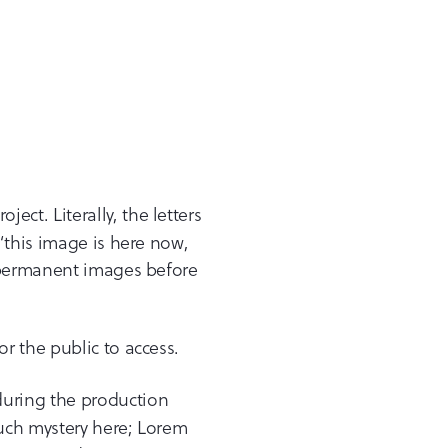
ct. Literally, the letters
“this image is here now,
h permanent images before
or the public to access.
 during the production
uch mystery here; Lorem