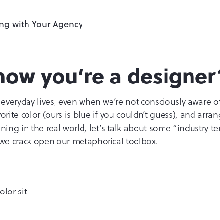
now you’re a designer
 everyday lives, even when we’re not consciously aware of 
orite color (ours is blue if you couldn’t guess), and arra
ning in the real world, let’s talk about some “industry te
 we crack open our metaphorical toolbox.
lor sit