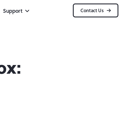
Support
Contact Us
ox: