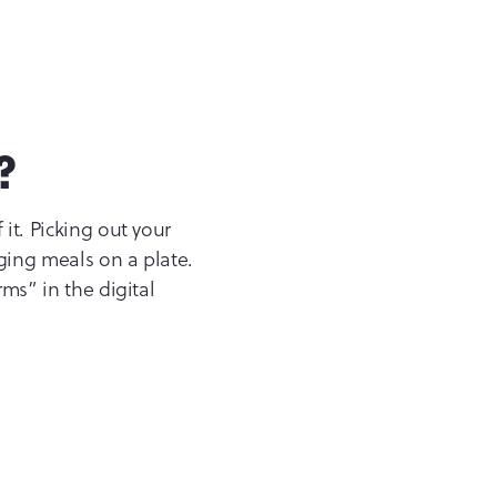
?
it. Picking out your
nging meals on a plate.
rms” in the digital