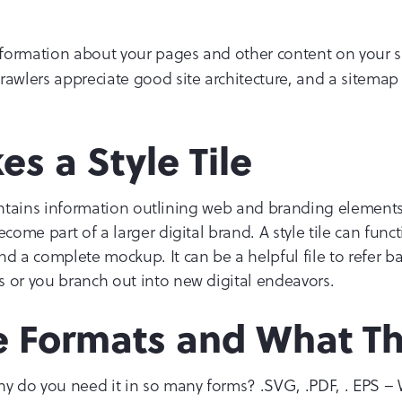
information about your pages and other content on your sit
rawlers appreciate good site architecture, and a sitemap
s a Style Tile
t contains information outlining web and branding elements.
ecome part of a larger digital brand. A style tile can fun
a complete mockup. It can be a helpful file to refer ba
 or you branch out into new digital endeavors.
le Formats and What Th
hy do you need it in so many forms? .SVG, .PDF, . EPS –