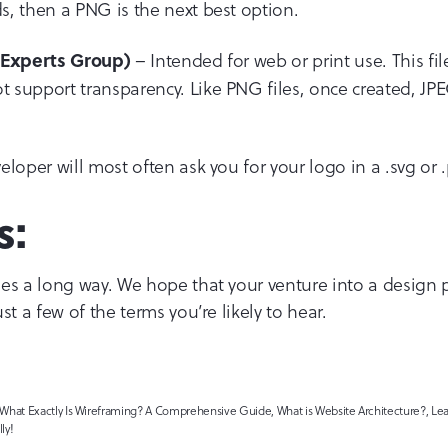
, then a PNG is the next best option.
– Intended for web or print use. This fil
c Experts Group)
support transparency. Like PNG files, once created, JPEGs
loper will most often ask you for your logo in a .svg or .
s:
es a long way. We hope that your venture into a design p
st a few of the terms you’re likely to hear.
at Exactly Is Wireframing? A Comprehensive Guide, What is Website Architecture?, Lear
ly!