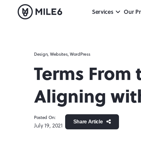
Services
Our Pr
Design
,
Websites
,
WordPress
Terms From 
Aligning wi
Posted On:
Share Article
July 19, 2021