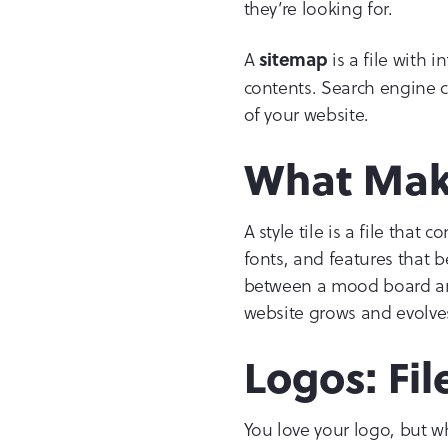
they’re looking for.
A
is a file with 
sitemap
contents. Search engine c
of your website.
What Make
A style tile is a file tha
fonts, and features that b
between a mood board and 
website grows and evolves
Logos: Fi
You love your logo, but w