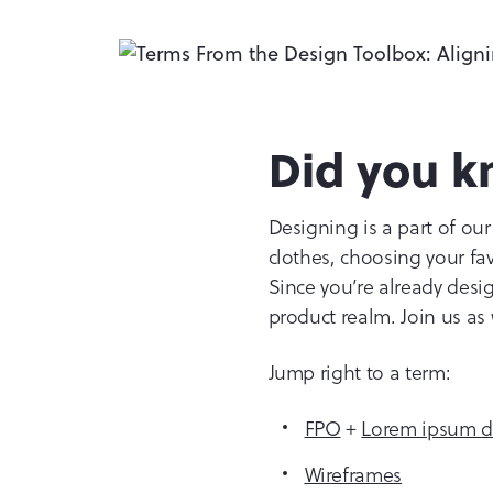
Did you k
Designing is a part of our
clothes, choosing your fav
Since you’re already desig
product realm. Join us as
Jump right to a term:
FPO
+
Lorem ipsum do
Wireframes