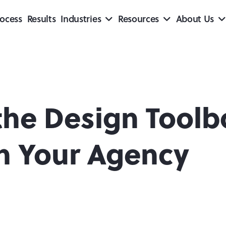
ocess
Results
Industries
Resources
About Us
the Design Toolb
th Your Agency