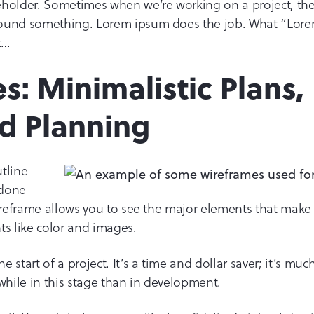
holder. Sometimes when we’re working on a project, the 
round something. Lorem ipsum does the job. What “Lore
t…
s: Minimalistic Plans,
d Planning
tline
 done
wireframe allows you to see the major elements that mak
ts like color and images.
 start of a project. It’s a time and dollar saver; it’s muc
hile in this stage than in development.