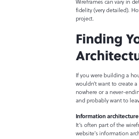
Wireframes can vary in det
fidelity (very detailed).
project.
Finding Y
Architect
If you were building a ho
wouldn’t want to create a
nowhere or a never-ending
and probably want to leave
Information architecture
It’s often part of the wir
website’s information arch