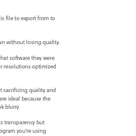
s file to export from to
wn without losing quality.
what software they were
r resolutions optimized
 sacrificing quality and
 are ideal because the
k blurry.
rts transparency but
program you’re using