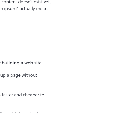
content doesn’t exist yet,
m ipsum” actually means
e up a page without
h faster and cheaper to