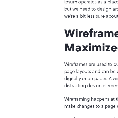
ipsum operates as a place
but we need to design a
we’re a bit less sure abou
Wireframe
Maximize
Wireframes are used to ou
page layouts and can be
digitally or on paper. A 
distracting design elemen
Wireframing happens at the
make changes to a page w