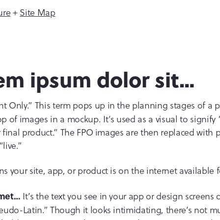
ure
+
Site Map
em ipsum dolor sit…
Only.” This term pops up in the planning stages of a proje
 of images in a mockup. It’s used as a visual to signify 
ur final product.” The FPO images are then replaced wit
live.”
 your site, app, or product is on the internet available f
It’s the text you see in your app or design screens
amet…
udo-Latin.” Though it looks intimidating, there’s not m