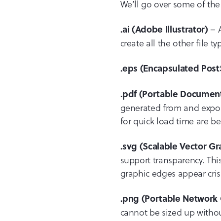
We’ll go over some of th
– A
.ai (Adobe Illustrator)
create all the other file t
.eps (Encapsulated Post
.pdf (Portable Documen
generated from and export
for quick load time are be
.svg (Scalable Vector Gr
support transparency. This
graphic edges appear cris
.png (Portable Network 
cannot be sized up without